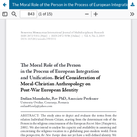
The Moral Role of the Person in the Process of European Integration and Unification