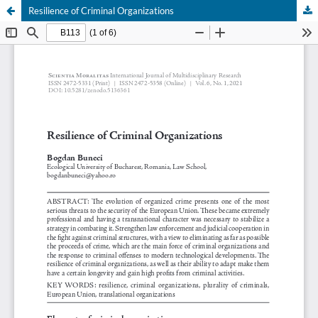
Resilience of Criminal Organizations