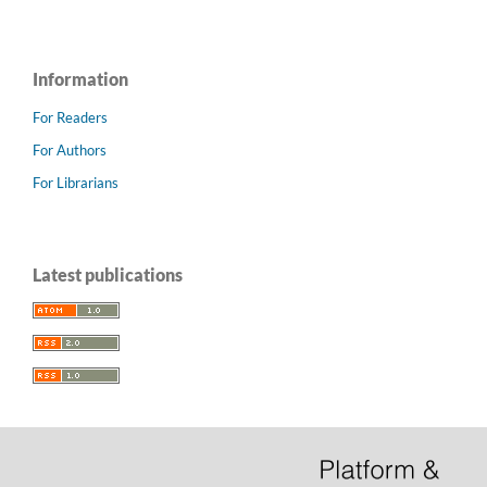
Information
For Readers
For Authors
For Librarians
Latest publications