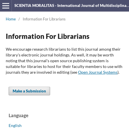
SCIENTIA MORALITAS - International Journal of Multidisciplinary Research
Home
/
Information For Librarians
Information For Librarians
We encourage research librarians to list this journal among their
library's electronic journal holdings. As well, it may be worth
noting that this journal's open source publishing system is
suitable for libraries to host for their faculty members to use with
journals they are involved in editing (see
Open Journal Systems
).
Make a Submission
Language
English