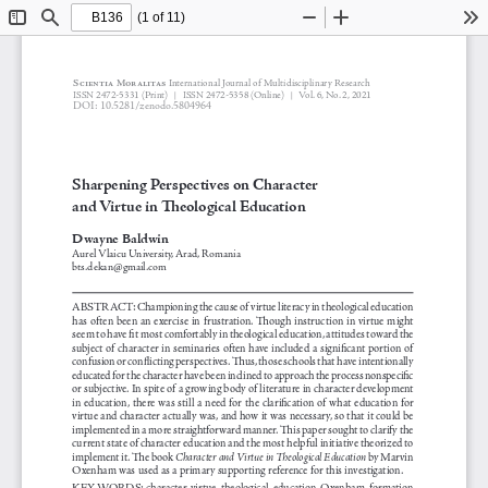
(1 of 11)
Toggle
Find
Zoom
Zoom
To
Sidebar
Out
In
Scientia Moralitas 
International Journal of Multidisciplinary Research
 2472-5331 
(Print)   
 2472-5358 (Online)
Vol. 6, No. 2, 2021
ISSN
 ISSN
|
|
DOI: 10.5281/zenodo.5804964
Sharpening Perspectives on Character 
and Virtue in Theological Education
Dwayne Baldwin
Aurel Vlaicu University, Arad, Romania 
bts.dekan@gmail.com
ABSTRACT: Championing the cause of virtue literacy in theological education 
has often been an exercise in frustration. Though instruction in virtue might 
seem to have fit most comfortably in theological education, attitudes toward the 
subject of character in seminaries often have included a significant portion of 
confusion or conflicting perspectives. Thus, those schools that have intentionally 
educated for the character have been inclined to approach the process nonspecific 
or subjective. In spite of a growing body of literature in character development 
in education, there was still a need for the clarification of what education for 
virtue and character actually was, and how it was necessary, so that it could be 
implemented in a more straightforward manner. This paper sought to clarify the 
current state of character education and the most helpful initiative theorized to 
implement it. The book 
Character and Virtue in Theological Education
 by Marvin 
Oxenham was used as a primary supporting reference for this investigation. 
KEY WORDS: character, virtue, theological, education, Oxenham, formation