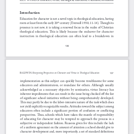
Introduction
Education for character is not a novel topic in theological education, having 
roots at least from the early 20
 century (Eversull 1930, 11-14). Though its 
th
presence is not new, it is taking a renewed focus in the realm of Christian 
theological  education.  This  is  likely  because  the  endeavor  for  character  
instruction  in  theological  education  can  often  lead  to  a  breakdown  in  
136
Sharpening Perspectives on Character and Virtue in Theological Education 
BAlDWI
n
: 
137
implementation  as  this  subject  can  quickly  become  troublesome  for  some  
educators  and  administrators,  or  mundane  for  others.  Although  usually  
acknowledged  as  a  necessary  objective  by  seminaries,  virtue  literacy  has  
inherent impediments that can result in the issue being checked off the list 
of  significant  school  initiatives  without  bein
g  comprehensively  developed.  
This may partly be due to the labor-intensive nature of the task which does 
not yield explicitly recognizable results. Attitudes toward the subject among 
educators  often  include  a  significant  portion  of  confusion  or  conflicting  
perspectives.  Thus,  schools  which  have  taken  the  mantle  of  responsibility  
of  educating  for  character  may  be  tempted  to  approach  the  process  in  a  
subjective or independent fashion. Reasons given for this include the lack 
of a uniform agreement on the amount of attention a school should give to 
character development and, more importantly, a set of standard definitions 