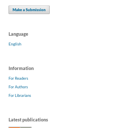
Make a Submission
Language
English
Information
For Readers
For Authors
For Librarians
Latest publications