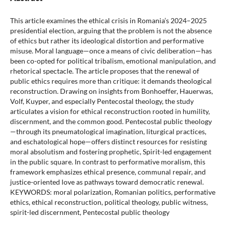
This article examines the ethical crisis in Romania’s 2024–2025
presidential election, arguing that the problem is not the absence
of ethics but rather its ideological distortion and performative
misuse. Moral language—once a means of civic deliberation—has
been co-opted for political tribalism, emotional manipulation, and
rhetorical spectacle. The article proposes that the renewal of
public ethics requires more than critique: it demands theological
reconstruction. Drawing on insights from Bonhoeffer, Hauerwas,
Volf, Kuyper, and especially Pentecostal theology, the study
articulates a vision for ethical reconstruction rooted in humility,
discernment, and the common good. Pentecostal public theology
—through its pneumatological imagination, liturgical practices,
and eschatological hope—offers distinct resources for resisting
moral absolutism and fostering prophetic, Spirit-led engagement
in the public square. In contrast to performative moralism, this
framework emphasizes ethical presence, communal repair, and
justice-oriented love as pathways toward democratic renewal.
KEYWORDS: moral polarization, Romanian politics, performative
ethics, ethical reconstruction, political theology, public witness,
spirit-led discernment, Pentecostal public theology