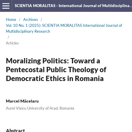
SCIENTIA MORALITAS - International Journal of Multidisciplinary Research
Home
/
Archives
/
Vol. 10 No. 1 (2025): SCIENTIA MORALITAS International Journal of
Multidisciplinary Research
/
Articles
Moralizing Politics: Toward a
Pentecostal Public Theology of
Democratic Ethics in Romania
Marcel Măcelaru
Aurel Vlaicu University of Arad, Romania
Abstract