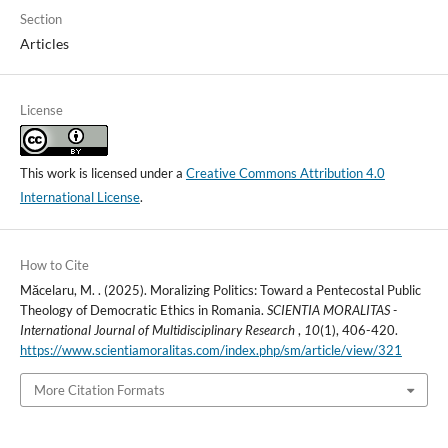
Section
Articles
License
This work is licensed under a
Creative Commons Attribution 4.0
International License
.
How to Cite
Măcelaru, M. . (2025). Moralizing Politics: Toward a Pentecostal Public
Theology of Democratic Ethics in Romania.
SCIENTIA MORALITAS -
International Journal of Multidisciplinary Research
,
10
(1), 406-420.
https://www.scientiamoralitas.com/index.php/sm/article/view/321
More Citation Formats