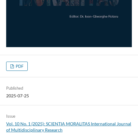
PDF
Published
2025-07-25
Issue
Vol. 10 No. 1 (2025): SCIENTIA MORALITAS International Journal
of Multidisciplinary Research