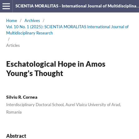
SCIENTIA MORALITAS - International Journal of Multidisciplinary Research
Home
/
Archives
/
Vol. 10 No. 1 (2025): SCIENTIA MORALITAS International Journal of
Multidisciplinary Research
/
Articles
Eschatological Hope in Amos
Young’s Thought
Silviu R. Cornea
Interdisciplinary Doctoral School, Aurel Vlaicu University of Arad,
Romania
Abstract