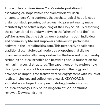
This article examines Amos Yong’s reinterpretation of
eschatological hope within the framework of Lucan
pneumatology. Yong contends that eschatological hope is not a
distant or static promise, but a dynamic, present reality made
manifest by the active outpouring of the Holy Spirit. By dissolving
the conventional boundary between the “already” and the “not
yet”, he argues that the Spirit's work transforms both individual
and community life and empowers believers to participate
actively in the unfolding kingdom. This perspective challenges
traditional eschatological models by proposing that divine
promise is continually being realized in the here and now, thereby
reshaping political practice and providing a solid foundation for
reimagining social structures. The paper goes on to explore how
this dynamic vision of hope reorients public theology and
provides an impetus for transformative engagement with issues of
justice, inclusion, and collective renewal. KEYWORDS:
eschatological hope, Lucan pneumatology, Pentecostalism,
political theology, Holy Spirit, kingdom of God, communal
renewal, Down syndrome