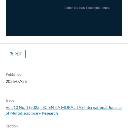
PDF
Published
2025-07-25
Issue
Vol. 10 No. 1 (2025): SCIENTIA MORALITAS International Journal
of Multidisciplinary Research
Section