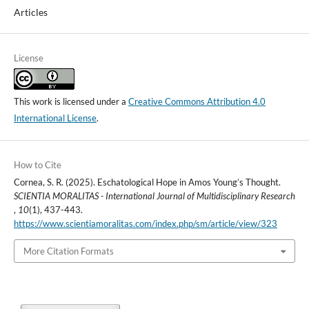
Articles
License
This work is licensed under a
Creative Commons Attribution 4.0
International License
.
How to Cite
Cornea, S. R. (2025). Eschatological Hope in Amos Young’s Thought.
SCIENTIA MORALITAS - International Journal of Multidisciplinary Research
,
10
(1), 437-443.
https://www.scientiamoralitas.com/index.php/sm/article/view/323
More Citation Formats