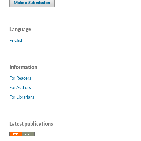
Make a Submission
Language
English
Information
For Readers
For Authors
For Librarians
Latest publications