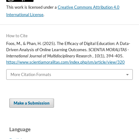
This work is licensed under a
Creative Commons Attribution 4.0
International License
.
How to Cite
Foos, M., & Phan, H. (2025). The Efficacy of Digital Education: A Data-
Driven Analysis of Online Learning Outcomes.
SCIENTIA MORALITAS -
International Journal of Multidisciplinary Research
,
10
(1), 394-405.
https://www.scientiamoralitas.com/index.php/sm/article/view/320
More Citation Formats
Make a Submission
Language