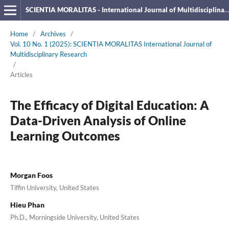
SCIENTIA MORALITAS - International Journal of Multidisciplinary Research
Home
/
Archives
/
Vol. 10 No. 1 (2025): SCIENTIA MORALITAS International Journal of
Multidisciplinary Research
/
Articles
The Efficacy of Digital Education: A
Data-Driven Analysis of Online
Learning Outcomes
Morgan Foos
Tiffin University, United States
Hieu Phan
Ph.D., Morningside University, United States