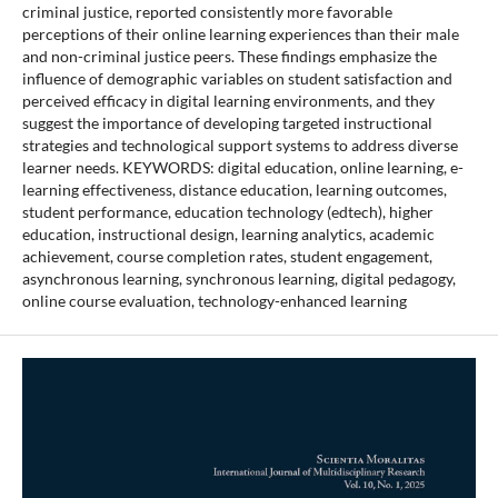
criminal justice, reported consistently more favorable
perceptions of their online learning experiences than their male
and non-criminal justice peers. These findings emphasize the
influence of demographic variables on student satisfaction and
perceived efficacy in digital learning environments, and they
suggest the importance of developing targeted instructional
strategies and technological support systems to address diverse
learner needs. KEYWORDS: digital education, online learning, e-
learning effectiveness, distance education, learning outcomes,
student performance, education technology (edtech), higher
education, instructional design, learning analytics, academic
achievement, course completion rates, student engagement,
asynchronous learning, synchronous learning, digital pedagogy,
online course evaluation, technology-enhanced learning