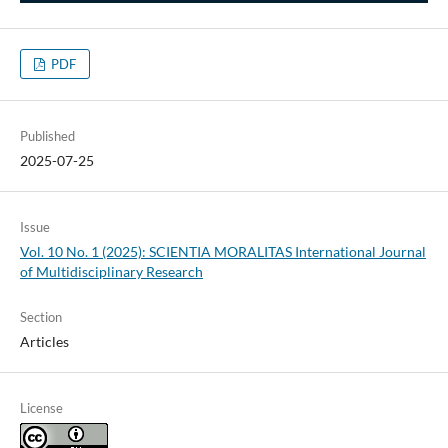
PDF
Published
2025-07-25
Issue
Vol. 10 No. 1 (2025): SCIENTIA MORALITAS International Journal
of Multidisciplinary Research
Section
Articles
License