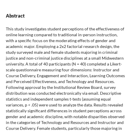
Abstract
This study investigates student perceptions of the effectiveness of
online learning compared to traditional in-person instruction,
with a specific focus on the moderating effects of gender and
academic major. Employing a 2x2 factorial research design, the
study surveyed male and female students majoring in criminal
justice and non-criminal justice disciplines at a small Midwestern
university. A total of 40 participants (N = 40) completed a Likert-
scale questionnaire measuring four dimensions: Instructor and
Course Delivery, Engagement and Interaction, Learning Outcomes
and Perceived Effectiveness, and Technology and Resources.
Following approval by the Institutional Review Board, survey
distribution was conducted electronically via email. Descriptive
statistics and independent samples t-tests (assuming equal
variances, p < .05) were used to analyze the data. Results revealed
statistically significant differences in student perceptions across
gender and academic discipline, with notable disparities observed
in the categories of Technology and Resources and Instructor and
Course Delivery. Female students, particularly those majoring in