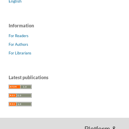
English
Information
For Readers
For Authors
For Librarians
Latest publications